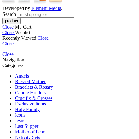
Developed by
Element Media
.
Search
Close
My Cart
Close
Wishlist
Recently Viewed
Close
Close
Close
Navigation
Categories
Angels
Blessed Mother
Bracelets & Rosary
Candle Holders
Crucifix & Crosses
Exclusive Items
Holy Family
Icons
Jesus
Last Supper
Mother of Pearl
Nativity Sets