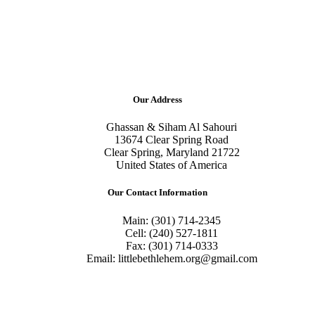
Our Address
Ghassan & Siham Al Sahouri
13674 Clear Spring Road
Clear Spring, Maryland 21722
United States of America
Our Contact Information
Main: (301) 714-2345
Cell: (240) 527-1811
Fax: (301) 714-0333
Email: littlebethlehem.org@gmail.com