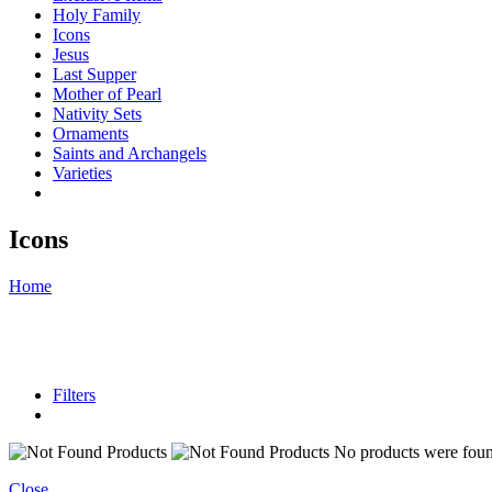
Holy Family
Icons
Jesus
Last Supper
Mother of Pearl
Nativity Sets
Ornaments
Saints and Archangels
Varieties
Icons
Home
Filters
No products were found
Close