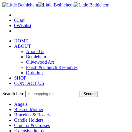
0
Cart
0
Wishlist
HOME
ABOUT
About Us
Bethlehem
Olivewood Art
Parish & Church Resources
Ordering
SHOP
CONTACT US
Search here
Search
Angels
Blessed Mother
Bracelets & Rosary
Candle Holders
Crucifix & Crosses
Exclusive Items