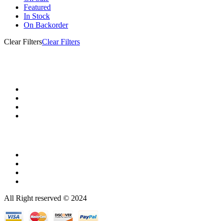
Featured
In Stock
On Backorder
Clear Filters
Clear Filters
All Right reserved © 2024