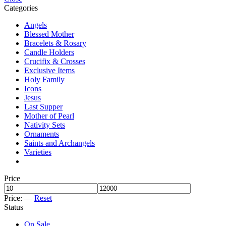
Categories
Angels
Blessed Mother
Bracelets & Rosary
Candle Holders
Crucifix & Crosses
Exclusive Items
Holy Family
Icons
Jesus
Last Supper
Mother of Pearl
Nativity Sets
Ornaments
Saints and Archangels
Varieties
Price
Price:
—
Reset
Status
On Sale