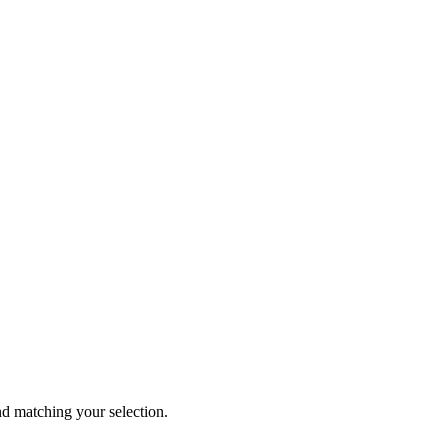
 matching your selection.