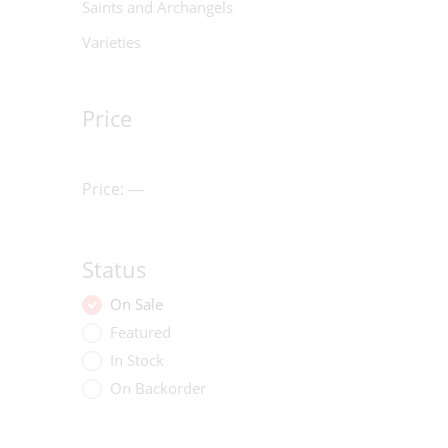
Saints and Archangels
Varieties
Price
Price:
—
Status
On Sale
Featured
In Stock
On Backorder