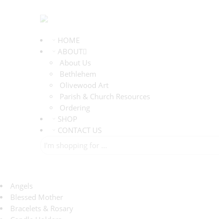
HOME
ABOUT
About Us
Bethlehem
Olivewood Art
Parish & Church Resources
Ordering
SHOP
CONTACT US
Angels
Blessed Mother
Bracelets & Rosary