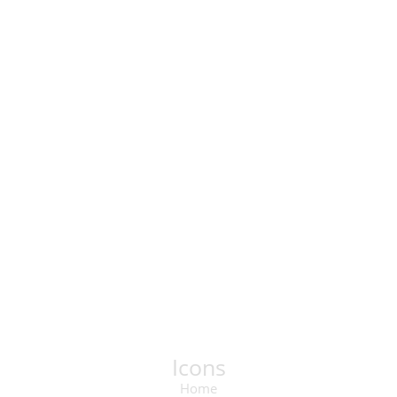
Icons
Home