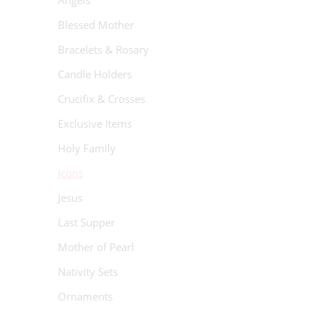
Angels
Blessed Mother
Bracelets & Rosary
Candle Holders
Crucifix & Crosses
Exclusive Items
Holy Family
Icons
Jesus
Last Supper
Mother of Pearl
Nativity Sets
Ornaments