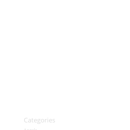
Categories