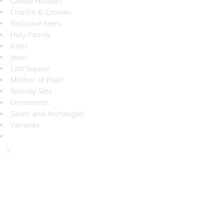
Candle Holders
Crucifix & Crosses
Exclusive Items
Holy Family
Icons
Jesus
Last Supper
Mother of Pearl
Nativity Sets
Ornaments
Saints and Archangels
Varieties