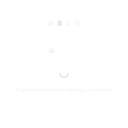
No products were found matching your selection.