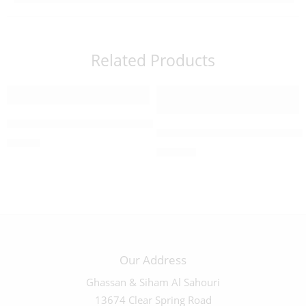
Related Products
16 CM Olivewood Crucifix – 03523
Large Olive Wood Crucifix 
$
25.00
$
240.00
Our Address
Ghassan & Siham Al Sahouri
13674 Clear Spring Road