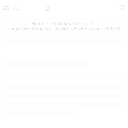
Home
Crucifix & Crosses
Large Olive Wood Crucifix with a Pewter Corpus – 03378