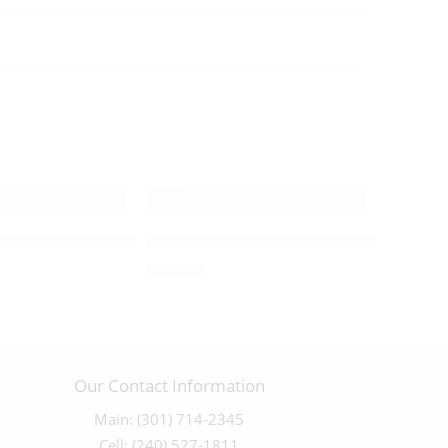
– 162311
y Detailed “The Forgiveness” statue – 04064
Jesus in the Boat with the Disciples – 
$
450.00
Our Contact Information
Main: (301) 714-2345
Cell: (240) 527-1811