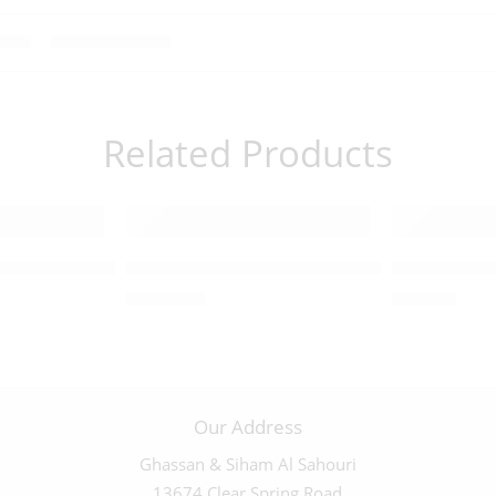
Related Products
d Lion and the Lamb – 03469
Large Higly Detailed Ark of the Covenant 
Large Highl
$
1,200.00
$
450.00
Our Address
Ghassan & Siham Al Sahouri
13674 Clear Spring Road