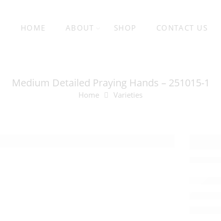
HOME
ABOUT
SHOP
CONTACT US
Medium Detailed Praying Hands – 251015-1
Home
Varieties