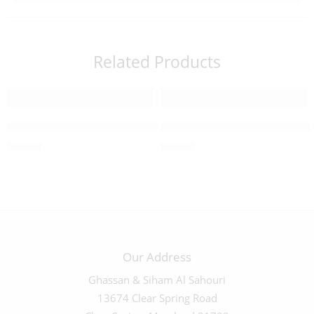
Related Products
Mother of Peal Cross Earrings – 4130200
Mother of Pearl Circle Earr
$
20.00
$
20.00
Our Address
Ghassan & Siham Al Sahouri
13674 Clear Spring Road