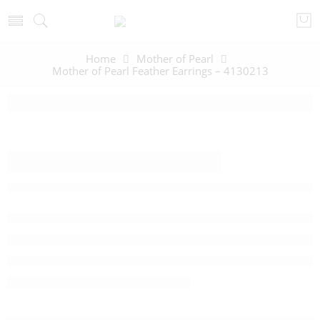
Home
Mother of Pearl
Mother of Pearl Feather Earrings – 4130213