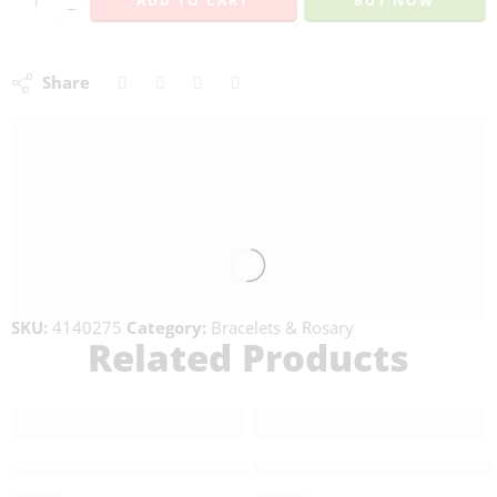
ADD TO CART
BUY NOW
−
Share
SKU:
4140275
Category:
Bracelets & Rosary
Related Products
FEATURED
Double Wrapped Olive Wood Bracelet-101007
Stone Green Rosary – 4140