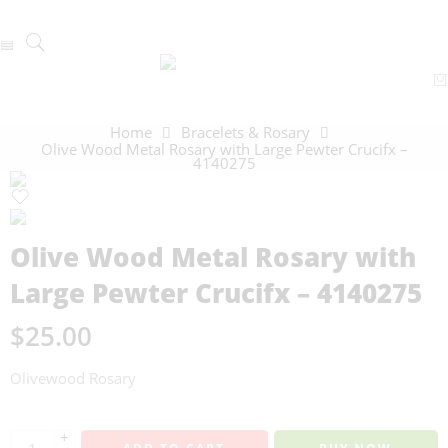
Home
Bracelets & Rosary
Olive Wood Metal Rosary with Large Pewter Crucifx –
4140275
Olive Wood Metal Rosary with
Large Pewter Crucifx – 4140275
$
25.00
Olivewood Rosary
+