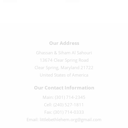
$
10.00
$
40.00
Our Address
Ghassan & Siham Al Sahouri
13674 Clear Spring Road
Clear Spring, Maryland 21722
United States of America
Our Contact Information
Main: (301) 714-2345
Cell: (240) 527-1811
Fax: (301) 714-0333
Email: littlebethlehem.org@gmail.com