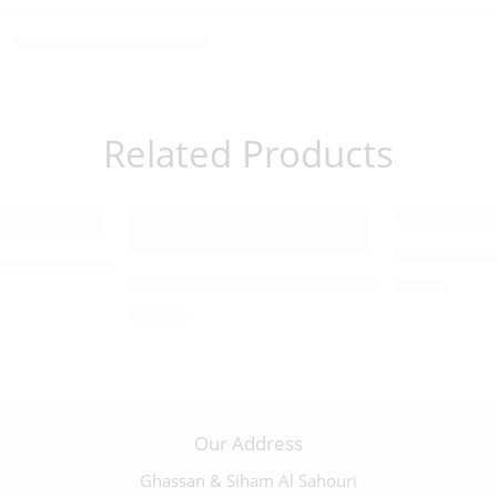
Related Products
Olivewood 
fix with a Pewter Corpus – 09851
Large Abalone-Trimmed Olive Wood Crucif
$
35.00
$
230.00
Our Address
Ghassan & Siham Al Sahouri