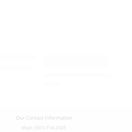
Cross – 09893
ix W/ Pewter Corpus – 03398
Olivewood Byzantine Crucifix with an
$
250.00
Our Contact Information
Main: (301) 714-2345