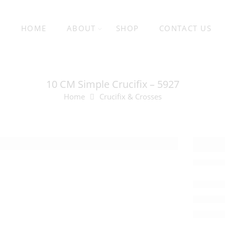
HOME
ABOUT
SHOP
CONTACT US
10 CM Simple Crucifix – 5927
Home
Crucifix & Crosses