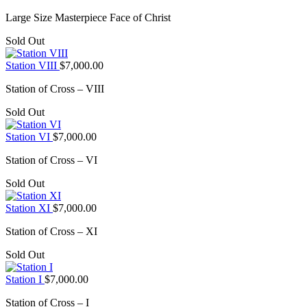
Large Size Masterpiece Face of Christ
Sold Out
Station VIII
$
7,000.00
Station of Cross – VIII
Sold Out
Station VI
$
7,000.00
Station of Cross – VI
Sold Out
Station XI
$
7,000.00
Station of Cross – XI
Sold Out
Station I
$
7,000.00
Station of Cross – I