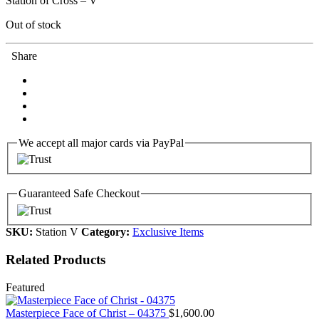
Station of Cross – V
Out of stock
Share
We accept all major cards via PayPal
Guaranteed Safe Checkout
SKU:
Station V
Category:
Exclusive Items
Related Products
Featured
Masterpiece Face of Christ – 04375
$
1,600.00