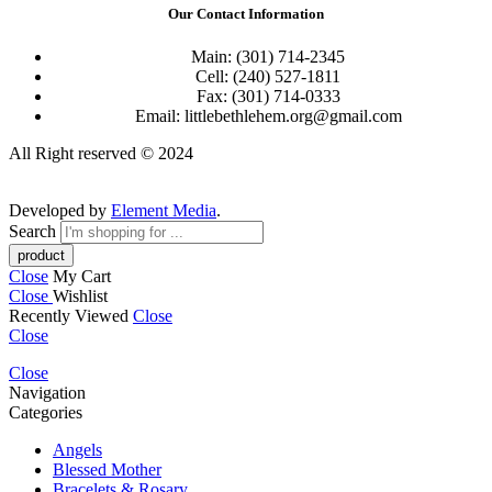
Our Contact Information
Main: (301) 714-2345
Cell: (240) 527-1811
Fax: (301) 714-0333
Email: littlebethlehem.org@gmail.com
All Right reserved © 2024
Developed by
Element Media
.
Search
Close
My Cart
Close
Wishlist
Recently Viewed
Close
Close
Close
Navigation
Categories
Angels
Blessed Mother
Bracelets & Rosary