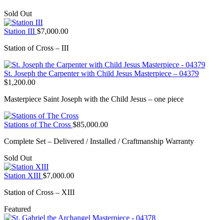
Sold Out
Station III
$
7,000.00
Station of Cross – III
St. Joseph the Carpenter with Child Jesus Masterpiece – 04379
$
1,200.00
Masterpiece Saint Joseph with the Child Jesus – one piece
Stations of The Cross
$
85,000.00
Complete Set – Delivered / Installed / Craftmanship Warranty
Sold Out
Station XIII
$
7,000.00
Station of Cross – XIII
Featured