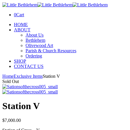
0
Cart
HOME
ABOUT
About Us
Bethlehem
Olivewood Art
Parish & Church Resources
Ordering
SHOP
CONTACT US
Home
Exclusive Items
Station V
Sold Out
Station V
$
7,000.00