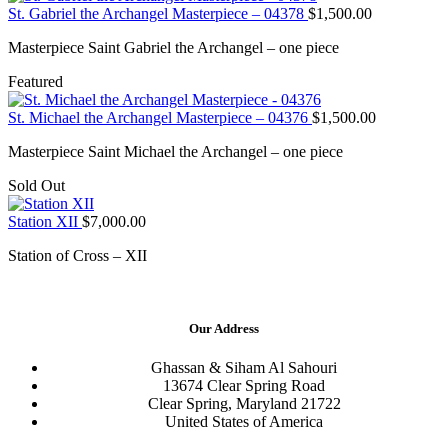
St. Gabriel the Archangel Masterpiece – 04378
$
1,500.00
Masterpiece Saint Gabriel the Archangel – one piece
Featured
St. Michael the Archangel Masterpiece – 04376
$
1,500.00
Masterpiece Saint Michael the Archangel – one piece
Sold Out
Station XII
$
7,000.00
Station of Cross – XII
Our Address
Ghassan & Siham Al Sahouri
13674 Clear Spring Road
Clear Spring, Maryland 21722
United States of America