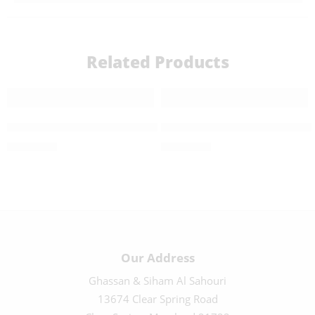
Related Products
40 CM Highly Detailed Nativity Set – 222012-1
Large Highly Detailed Nativi
$
1,250.00
$
1,700.00
Our Address
Ghassan & Siham Al Sahouri
13674 Clear Spring Road