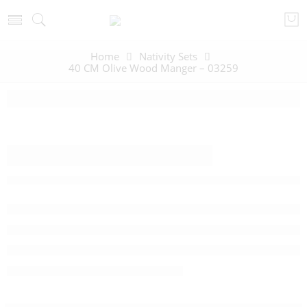
Home
Nativity Sets
40 CM Olive Wood Manger – 03259