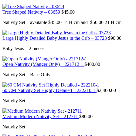
Tree Shaped Nativity – 03659
$
45.00
Nativity Set – available $35.00 14 H cm and $50.00 21 H cm
Large Highly Detailed Baby Jesus in the Crib – 03723
$
90.00
Baby Jesus – 2 pieces
Open Nativity (Manger Only) – 221712-1
$
400.00
Nativity Set – Base Only
60 CM Nativity Set Highly Detailed – 222210-1
$
2,400.00
Nativity Set
Medium Modern Nativity Set – 212711
$
80.00
Nativity Set