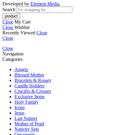
Developed by
Element Media
.
Search
Close
My Cart
Close
Wishlist
Recently Viewed
Close
Close
Close
Navigation
Categories
Angels
Blessed Mother
Bracelets & Rosary
Candle Holders
Crucifix & Crosses
Exclusive Items
Holy Family
Icons
Jesus
Last Supper
Mother of Pearl
Nativity Sets
Ornaments