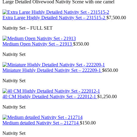
Large Detailed Olivewood Nativity Scene with one camel
Extra Large Highly Detailed Nativity Set – 231515-2
$
7,500.00
Nativity Set – FULL SET
Medium Open Nativity Set – 21913
$
350.00
Nativity Set
Miniature Highly Detailed Nativity Set – 222209-1
$
650.00
Nativity Set
40 CM Highly Detailed Nativity Set – 222012-1
$
1,250.00
Nativity Set
Medium detailed Nativity Set – 212714
$
150.00
Nativity Set