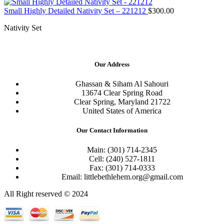
Small Highly Detailed Nativity Set – 221212
$
300.00
Nativity Set
Our Address
Ghassan & Siham Al Sahouri
13674 Clear Spring Road
Clear Spring, Maryland 21722
United States of America
Our Contact Information
Main: (301) 714-2345
Cell: (240) 527-1811
Fax: (301) 714-0333
Email: littlebethlehem.org@gmail.com
All Right reserved © 2024