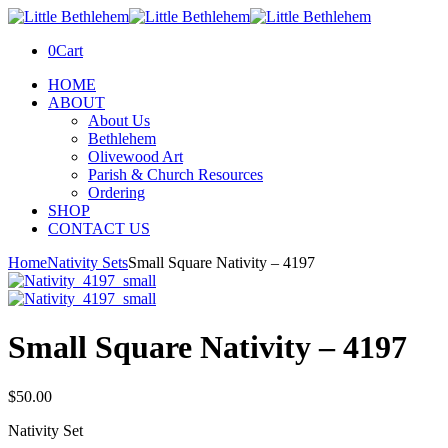
0
Cart
HOME
ABOUT
About Us
Bethlehem
Olivewood Art
Parish & Church Resources
Ordering
SHOP
CONTACT US
Home
Nativity Sets
Small Square Nativity – 4197
Small Square Nativity – 4197
$
50.00
Nativity Set