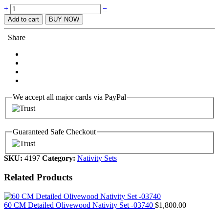
Quantity
+
−
Add to cart
BUY NOW
Share
We accept all major cards via PayPal
Guaranteed Safe Checkout
SKU:
4197
Category:
Nativity Sets
Related Products
60 CM Detailed Olivewood Nativity Set -03740
$
1,800.00