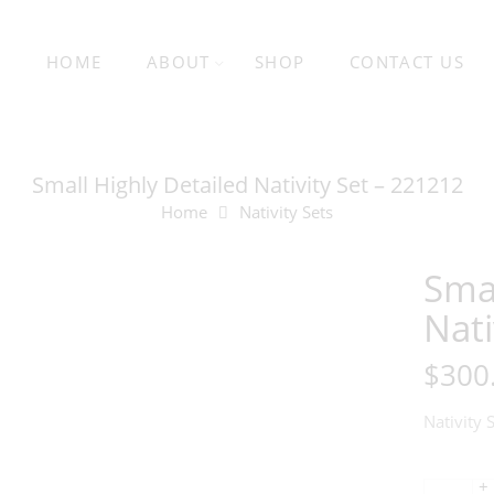
HOME
ABOUT
SHOP
CONTACT US
Small Highly Detailed Nativity Set – 221212
Home
Nativity Sets
Smal
Nati
$
300
Nativity 
+