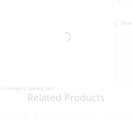
−
Shar
212
Category:
Nativity Sets
Related Products
Nativity Set – 221412
Lifesize Master Piece Nativity Set – 205115
Detailed Sma