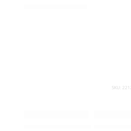
SKU:
221
Medium detailed Nativity Set – 212714
Medium Modern 