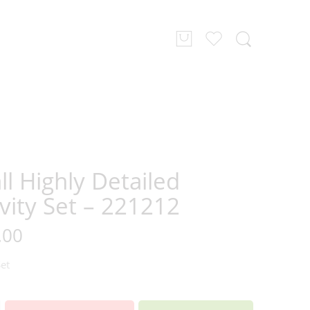
l Highly Detailed
vity Set – 221212
.00
Set