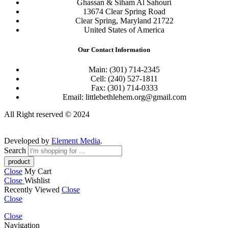
Ghassan & Siham Al Sahouri
13674 Clear Spring Road
Clear Spring, Maryland 21722
United States of America
Our Contact Information
Main: (301) 714-2345
Cell: (240) 527-1811
Fax: (301) 714-0333
Email: littlebethlehem.org@gmail.com
All Right reserved © 2024
Developed by
Element Media
.
Search
Close
My Cart
Close
Wishlist
Recently Viewed
Close
Close
Close
Navigation