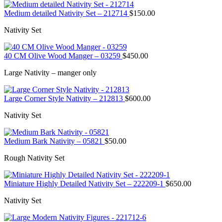
Medium detailed Nativity Set – 212714
$
150.00
Nativity Set
40 CM Olive Wood Manger – 03259
$
450.00
Large Nativity – manger only
Large Corner Style Nativity – 212813
$
600.00
Nativity Set
Medium Bark Nativity – 05821
$
50.00
Rough Nativity Set
Miniature Highly Detailed Nativity Set – 222209-1
$
650.00
Nativity Set