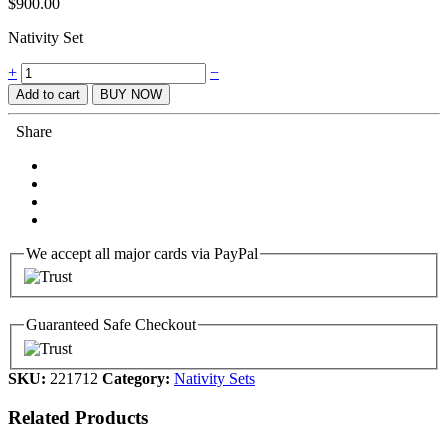
$
900.00
Nativity Set
Quantity
+
−
Add to cart
BUY NOW
Share
We accept all major cards via PayPal
Guaranteed Safe Checkout
SKU:
221712
Category:
Nativity Sets
Related Products