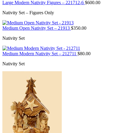
Large Modern Nativity Figures – 221712-6
$
600.00
Nativity Set – Figures Only
Medium Open Nativity Set – 21913
$
350.00
Nativity Set
Medium Modern Nativity Set – 212711
$
80.00
Nativity Set