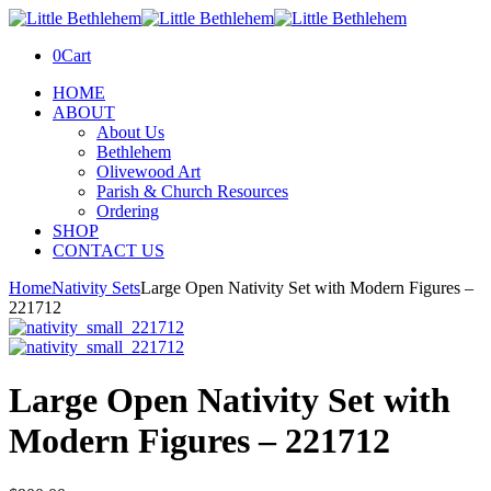
0
Cart
HOME
ABOUT
About Us
Bethlehem
Olivewood Art
Parish & Church Resources
Ordering
SHOP
CONTACT US
Home
Nativity Sets
Large Open Nativity Set with Modern Figures –
221712
Large Open Nativity Set with
Modern Figures – 221712