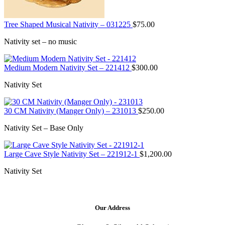
Tree Shaped Musical Nativity – 031225
$
75.00
Nativity set – no music
Medium Modern Nativity Set – 221412
$
300.00
Nativity Set
30 CM Nativity (Manger Only) – 231013
$
250.00
Nativity Set – Base Only
Large Cave Style Nativity Set – 221912-1
$
1,200.00
Nativity Set
Our Address