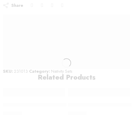
Share
SKU:
231013
Category:
Nativity Sets
Related Products
Medium Modern Nativity Set – 221412
Medium Detailed Nativity Set 
$
300.00
$
220.00