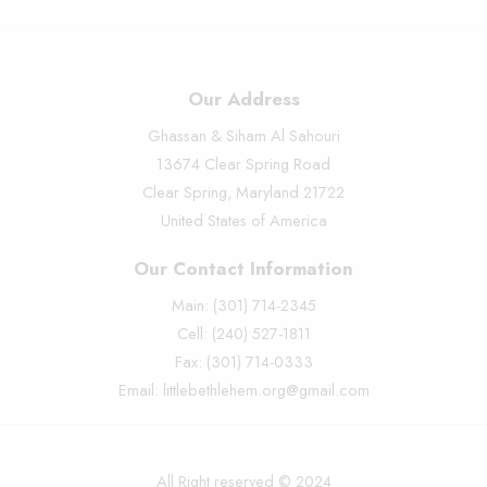
Our Address
Ghassan & Siham Al Sahouri
13674 Clear Spring Road
Clear Spring, Maryland 21722
United States of America
Our Contact Information
Main: (301) 714-2345
Cell: (240) 527-1811
Fax: (301) 714-0333
Email: littlebethlehem.org@gmail.com
All Right reserved © 2024