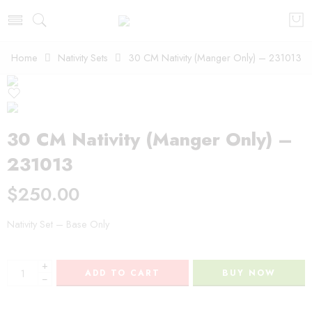
Home
Nativity Sets
30 CM Nativity (Manger Only) – 231013
30 CM Nativity (Manger Only) –
231013
$
250.00
Nativity Set – Base Only
+
ADD TO CART
BUY NOW
−