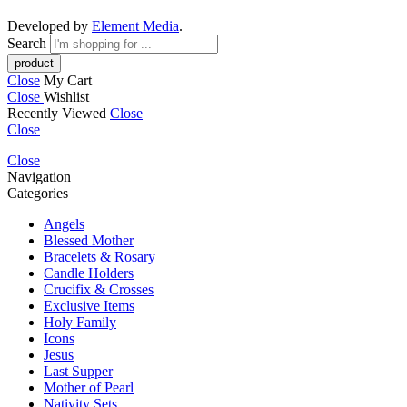
Developed by
Element Media
.
Search
Close
My Cart
Close
Wishlist
Recently Viewed
Close
Close
Close
Navigation
Categories
Angels
Blessed Mother
Bracelets & Rosary
Candle Holders
Crucifix & Crosses
Exclusive Items
Holy Family
Icons
Jesus
Last Supper
Mother of Pearl
Nativity Sets