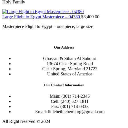
Holy Family
Large Flight to Egypt Masterpiece – 04380
$
3,400.00
Masterpiece Flight to Egypt – one piece, large size
Our Address
Ghassan & Siham Al Sahouri
13674 Clear Spring Road
Clear Spring, Maryland 21722
United States of America
Our Contact Information
Main: (301) 714-2345
Cell: (240) 527-1811
Fax: (301) 714-0333
Email: littlebethlehem.org@gmail.com
All Right reserved © 2024