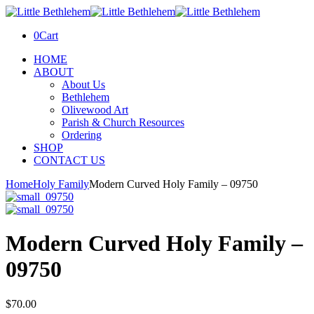
0
Cart
HOME
ABOUT
About Us
Bethlehem
Olivewood Art
Parish & Church Resources
Ordering
SHOP
CONTACT US
Home
Holy Family
Modern Curved Holy Family – 09750
Modern Curved Holy Family –
09750
$
70.00