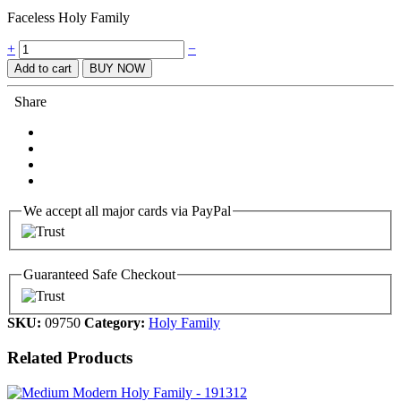
Faceless Holy Family
Quantity
+
−
Add to cart
BUY NOW
Share
We accept all major cards via PayPal
Guaranteed Safe Checkout
SKU:
09750
Category:
Holy Family
Related Products