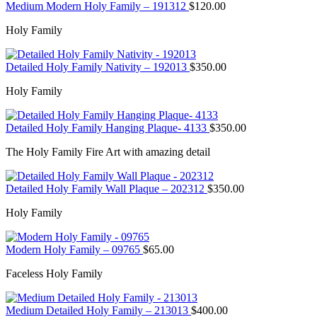
Medium Modern Holy Family – 191312
$
120.00
Holy Family
Detailed Holy Family Nativity – 192013
$
350.00
Holy Family
Detailed Holy Family Hanging Plaque- 4133
$
350.00
The Holy Family Fire Art with amazing detail
Detailed Holy Family Wall Plaque – 202312
$
350.00
Holy Family
Modern Holy Family – 09765
$
65.00
Faceless Holy Family
Medium Detailed Holy Family – 213013
$
400.00