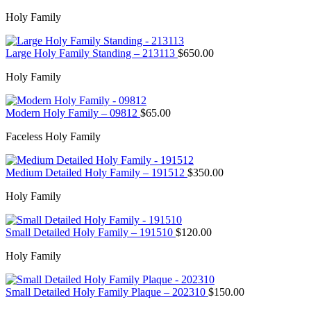
Holy Family
Large Holy Family Standing – 213113
$
650.00
Holy Family
Modern Holy Family – 09812
$
65.00
Faceless Holy Family
Medium Detailed Holy Family – 191512
$
350.00
Holy Family
Small Detailed Holy Family – 191510
$
120.00
Holy Family
Small Detailed Holy Family Plaque – 202310
$
150.00