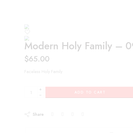
Modern Holy Family – 
$
65.00
Faceless Holy Family
+
ADD TO CART
−
Share