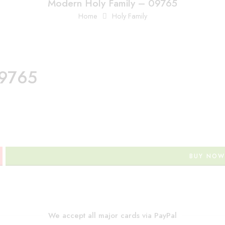
Modern Holy Family – 09765
Home
Holy Family
09765
BUY NOW
We accept all major cards via PayPal