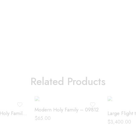
Related Products
Modern Holy Family – 09812
Medium Modern Holy Family – 191312
$
65.00
$
3,400.00