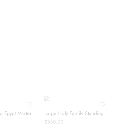
Large Flight to Egypt Masterpiece – 04380
Large Holy Family Standing – 213113
$
650.00