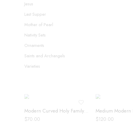
Jesus
Last Supper
Mother of Pearl
Nativity Sets
Ornaments
Saints and Archangels
Varieties
Modern Curved Holy Family – 09750
$
70.00
$
120.00