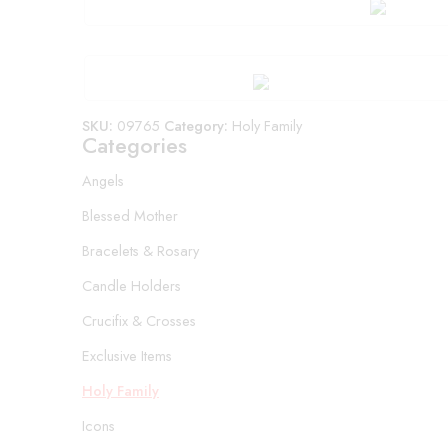
SKU:
09765
Category:
Holy Family
Categories
Angels
Blessed Mother
Bracelets & Rosary
Candle Holders
Crucifix & Crosses
Exclusive Items
Holy Family
Icons