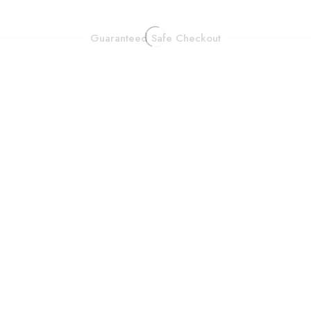
Guaranteed Safe Checkout