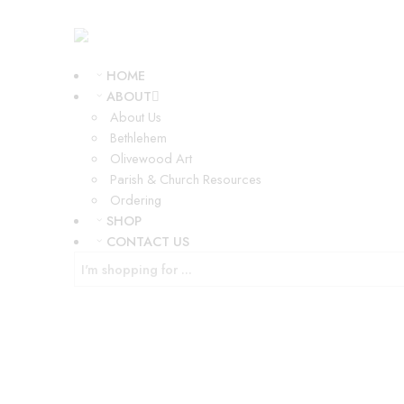
HOME
ABOUT
About Us
Bethlehem
Olivewood Art
Parish & Church Resources
Ordering
SHOP
CONTACT US