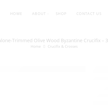
HOME
ABOUT
SHOP
CONTACT US
lone-Trimmed Olive Wood Byzantine Crucifix – 
Home
Crucifix & Crosses