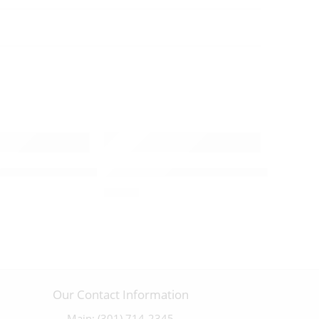
rucifix with a Pewter Corpus – 09851
Plain Olivewood Cross – 09865
ifix with a Highly Detailed Olivewood Corpus – 03552
$
15.00
Our Contact Information
Main: (301) 714-2345