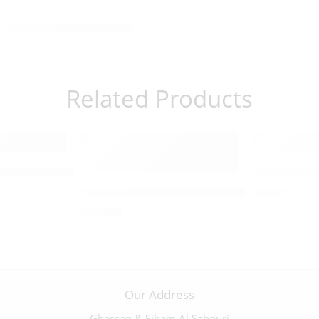
Related Products
fix with a Pewter Corpus – 09850
Olivewood C
x with a Pewter Corpus – 09835
Abalone-Trimmed Olivewood Byzantine Cruc
$
30.00
$
320.00
Our Address
Ghassan & Siham Al Sahouri