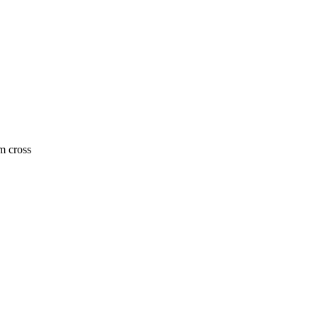
m cross