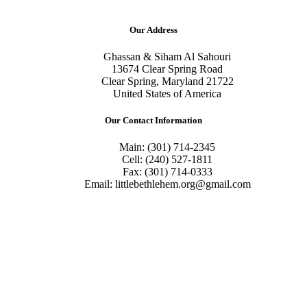
Our Address
Ghassan & Siham Al Sahouri
13674 Clear Spring Road
Clear Spring, Maryland 21722
United States of America
Our Contact Information
Main: (301) 714-2345
Cell: (240) 527-1811
Fax: (301) 714-0333
Email: littlebethlehem.org@gmail.com