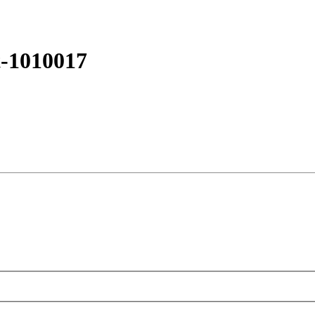
t-1010017