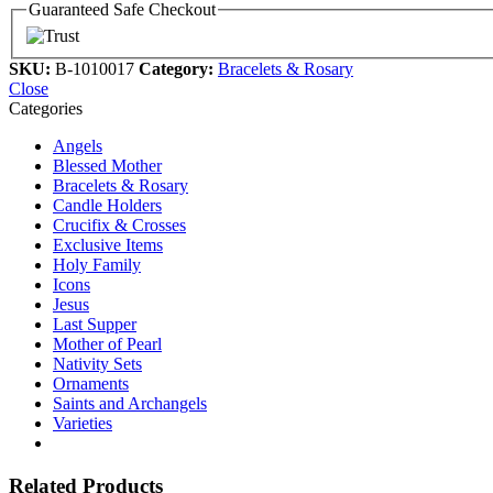
Guaranteed Safe Checkout
SKU:
B-1010017
Category:
Bracelets & Rosary
Close
Categories
Angels
Blessed Mother
Bracelets & Rosary
Candle Holders
Crucifix & Crosses
Exclusive Items
Holy Family
Icons
Jesus
Last Supper
Mother of Pearl
Nativity Sets
Ornaments
Saints and Archangels
Varieties
Related Products