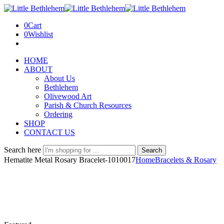
0
Cart
0
Wishlist
HOME
ABOUT
About Us
Bethlehem
Olivewood Art
Parish & Church Resources
Ordering
SHOP
CONTACT US
Search here
Search
Hematite Metal Rosary Bracelet-1010017
Home
Bracelets & Rosary