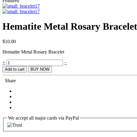
Featured
Hematite Metal Rosary Bracele
$
10.00
Hematite Metal Rosary Bracelet
Quantity
+
−
Add to cart
BUY NOW
Share
We accept all major cards via PayPal