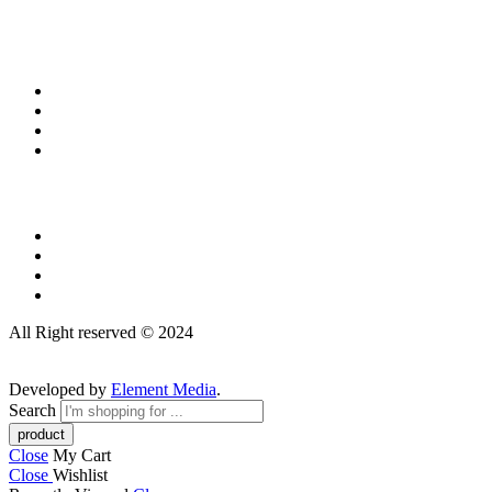
All Right reserved © 2024
Developed by
Element Media
.
Search
Close
My Cart
Close
Wishlist