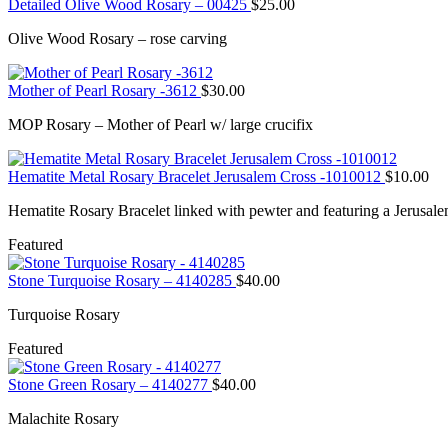
Detailed Olive Wood Rosary – 00425
$
25.00
Olive Wood Rosary – rose carving
Mother of Pearl Rosary -3612
$
30.00
MOP Rosary – Mother of Pearl w/ large crucifix
Hematite Metal Rosary Bracelet Jerusalem Cross -1010012
$
10.00
Hematite Rosary Bracelet linked with pewter and featuring a Jerusale
Featured
Stone Turquoise Rosary – 4140285
$
40.00
Turquoise Rosary
Featured
Stone Green Rosary – 4140277
$
40.00
Malachite Rosary