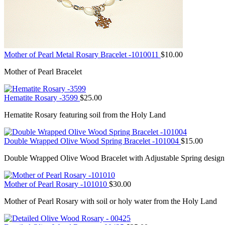
Mother of Pearl Metal Rosary Bracelet -1010011
$
10.00
Mother of Pearl Bracelet
Hematite Rosary -3599
$
25.00
Hematite Rosary featuring soil from the Holy Land
Double Wrapped Olive Wood Spring Bracelet -101004
$
15.00
Double Wrapped Olive Wood Bracelet with Adjustable Spring design
Mother of Pearl Rosary -101010
$
30.00
Mother of Pearl Rosary with soil or holy water from the Holy Land