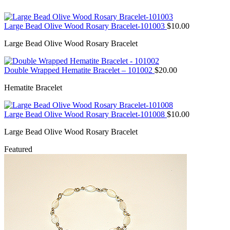
Large Bead Olive Wood Rosary Bracelet-101003
$
10.00
Large Bead Olive Wood Rosary Bracelet
Double Wrapped Hematite Bracelet – 101002
$
20.00
Hematite Bracelet
Large Bead Olive Wood Rosary Bracelet-101008
$
10.00
Large Bead Olive Wood Rosary Bracelet
Featured