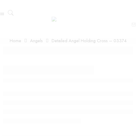
Home
Angels
Detailed Angel Holding Cross – 03374