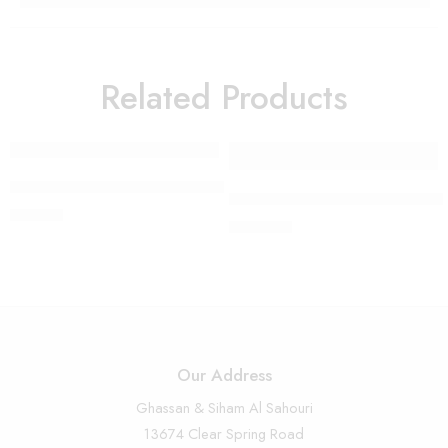
Related Products
FEATURED
Modern Kneeling Angel – 4811
Large Detailed Angel with Vio
$
55.00
$
280.00
Our Address
Ghassan & Siham Al Sahouri
13674 Clear Spring Road