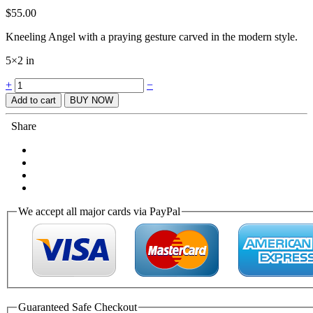
$
55.00
Kneeling Angel with a praying gesture carved in the modern style.
5×2 in
Quantity
+
−
Add to cart
BUY NOW
Share
We accept all major cards via PayPal
Guaranteed Safe Checkout