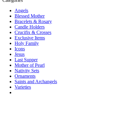
Categories
Angels
Blessed Mother
Bracelets & Rosary
Candle Holders
Crucifix & Crosses
Exclusive Items
Holy Family
Icons
Jesus
Last Supper
Mother of Pearl
Nativity Sets
Ornaments
Saints and Archangels
Varieties