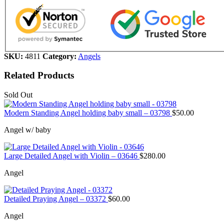
SKU:
4811
Category:
Angels
Related Products
Sold Out
Modern Standing Angel holding baby small – 03798
$
50.00
Angel w/ baby
Large Detailed Angel with Violin – 03646
$
280.00
Angel
Detailed Praying Angel – 03372
$
60.00
Angel