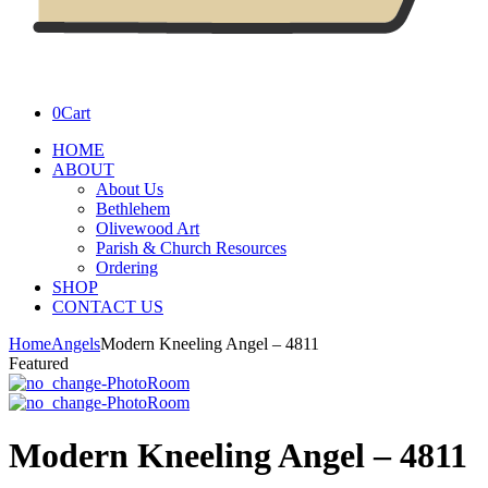
0
Cart
HOME
ABOUT
About Us
Bethlehem
Olivewood Art
Parish & Church Resources
Ordering
SHOP
CONTACT US
Home
Angels
Modern Kneeling Angel – 4811
Featured
Modern Kneeling Angel – 4811