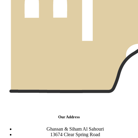
Our Address
Ghassan & Siham Al Sahouri
13674 Clear Spring Road