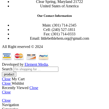
Clear Spring, Maryland 21722
United States of America
Our Contact Information
Main: (301) 714-2345
Cell: (240) 527-1811
Fax: (301) 714-0333
Email: littlebethlehem.org@gmail.com
All Right reserved © 2024
Developed by
Element Media
.
Search
Close
My Cart
Close
Wishlist
Recently Viewed
Close
Close
Close
Navigation