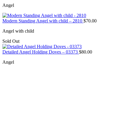
Angel
Modern Standing Angel with child – 2810
$
70.00
Angel with child
Sold Out
Detailed Angel Holding Doves – 03373
$
80.00
Angel