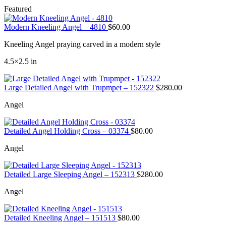
Featured
Modern Kneeling Angel – 4810
$
60.00
Kneeling Angel praying carved in a modern style
4.5×2.5 in
Large Detailed Angel with Trupmpet – 152322
$
280.00
Angel
Detailed Angel Holding Cross – 03374
$
80.00
Angel
Detailed Large Sleeping Angel – 152313
$
280.00
Angel
Detailed Kneeling Angel – 151513
$
80.00