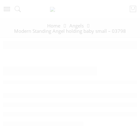
Home
Angels
Modern Standing Angel holding baby small – 03798