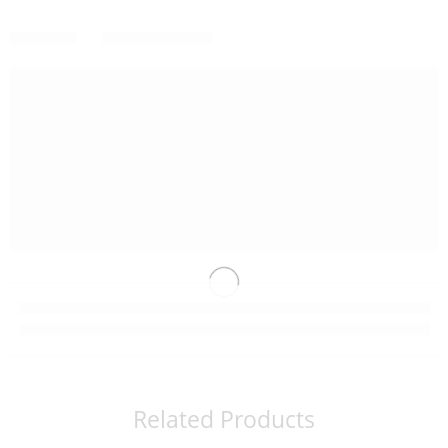
Related Products