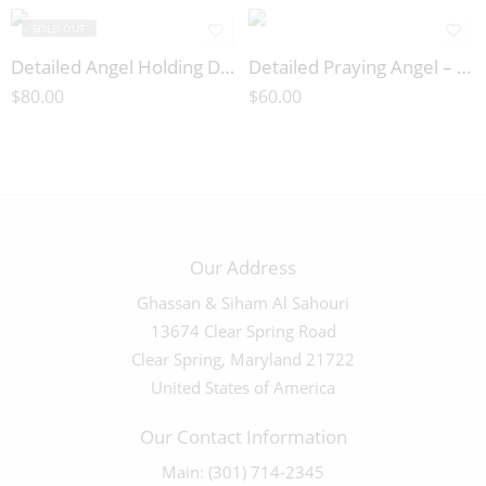
SOLD OUT
Detailed Angel Holding Doves – 03373
Detailed Praying Angel – 03372
$
80.00
$
60.00
Our Address
Ghassan & Siham Al Sahouri
13674 Clear Spring Road
Clear Spring, Maryland 21722
United States of America
Our Contact Information
Main: (301) 714-2345